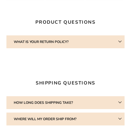
facebook
twitter
pinterest
cart
PRODUCT QUESTIONS
WHAT IS YOUR RETURN POLICY?
SHIPPING QUESTIONS
HOW LONG DOES SHIPPING TAKE?
WHERE WILL MY ORDER SHIP FROM?