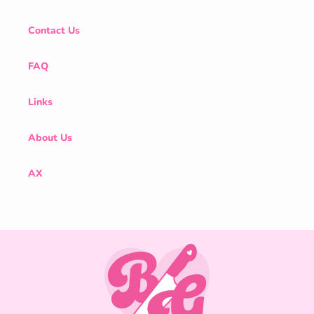
Contact Us
FAQ
Links
About Us
AX