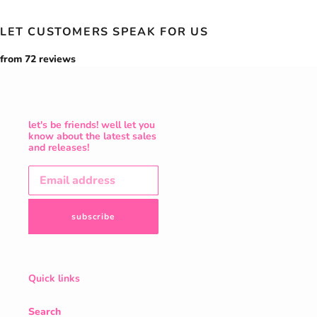
LET CUSTOMERS SPEAK FOR US
from 72 reviews
let's be friends! well let you
know about the latest sales
and releases!
subscribe
Quick links
Search