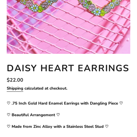
DAISY HEART EARRINGS
Regular
$22.00
price
Shipping
calculated at checkout.
♡ .75 Inch Gold Hard Enamel Earrings with Dangling Piece ♡
♡ Beautiful Arrangement ♡
♡ Made from Zinc Alloy with a Stainless Steel Stud
♡