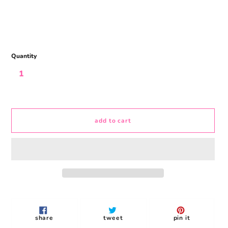
Quantity
add to cart
Adding
product
to
share
tweet
pin
share
tweet
pin it
your
on
on
on