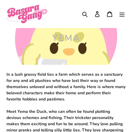
Skip
to
Search
Log in
Cart
content
C
YEMA
O
L
L
In a lush grassy field lies a farm which serves as a sanctuary
E
for any and all plushies who have lost their way or found
themselves unloved and without a family. Here is where many
C
beloved characters make their home and perform their
T
favorite hobbies and pastimes.
I
Meet Yema the Duck, who can often be found plotting
devious schemes and fishing. Their trickster personality
O
makes them exciting and fun to be around. They love pulling
minor pranks and telling silly little lies. They love sharpening