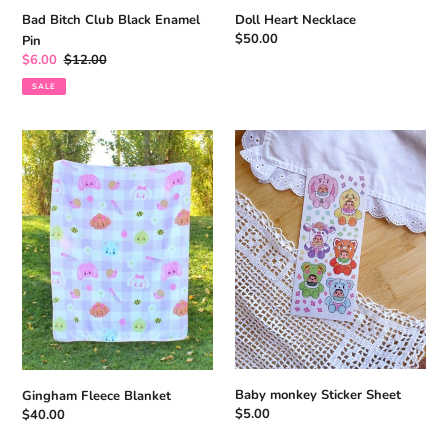
Bad Bitch Club Black Enamel
Doll Heart Necklace
Regular
$50.00
Pin
price
Sale
$6.00
Regular
$12.00
price
price
SALE
Gingham
Baby
Fleece
monkey
Blanket
Sticker
Sheet
Baby monkey Sticker Sheet
Gingham Fleece Blanket
Regular
$5.00
Regular
$40.00
price
price