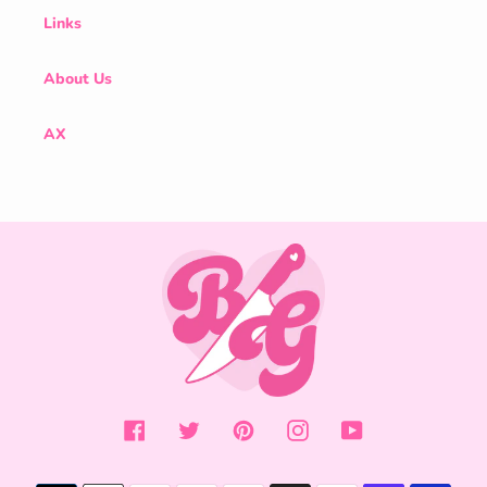
Links
About Us
AX
Facebook
Twitter
Pinterest
Instagram
YouTube
Payment