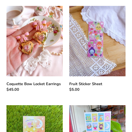
Coquette
Fruit
Bow
Sticker
Locket
Sheet
Earrings
Coquette Bow Locket Earrings
Fruit Sticker Sheet
Regular
$45.00
Regular
$5.00
price
price
Mariachi
Loteria
Sticker
Sticker
Sheet
Sheet