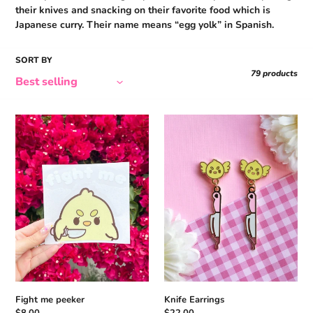
N
their knives and snacking on their favorite food which is
:
Japanese curry. Their name means “egg yolk” in Spanish.
SORT BY
79 products
Fight
Knife
me
Earrings
peeker
Fight me peeker
Knife Earrings