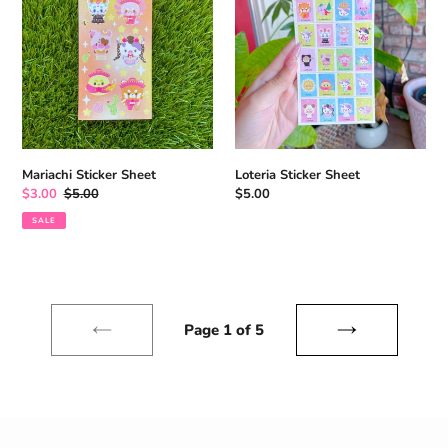
Mariachi Sticker Sheet
Loteria Sticker Sheet
Sale
$3.00
Regular
$5.00
Regular
$5.00
price
price
price
SALE
Page 1 of 5
previous
next
page
page