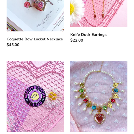
Knife Duck Earrings
Coquette Bow Locket Necklace
Regular
$22.00
Regular
$45.00
price
price
Bad
Doll
Bitch
Heart
Club
Necklace
Black
Enamel
Pin