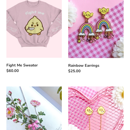
Sweater
Fight Me Sweater
Rainbow Earrings
Regular
$60.00
Regular
$25.00
price
price
Coquette
Knife
Bow
Duck
Locket
Earrings
Necklace