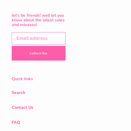
let's be friends! well let you
know about the latest sales
and releases!
subscribe
Quick links
Search
Contact Us
FAQ