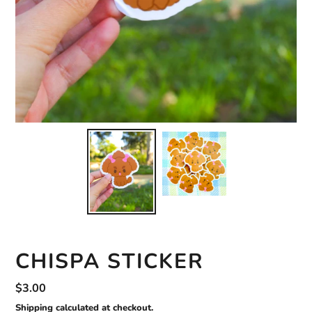
CHISPA STICKER
Regular
$3.00
price
Shipping
calculated at checkout.