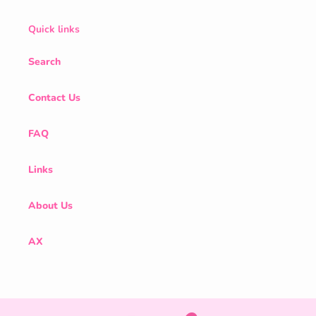
Quick links
Search
Contact Us
FAQ
Links
About Us
AX