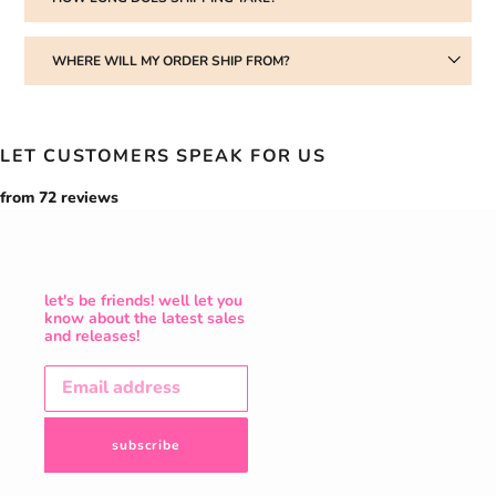
WHERE WILL MY ORDER SHIP FROM?
LET CUSTOMERS SPEAK FOR US
from 72 reviews
let's be friends! well let you
know about the latest sales
and releases!
subscribe