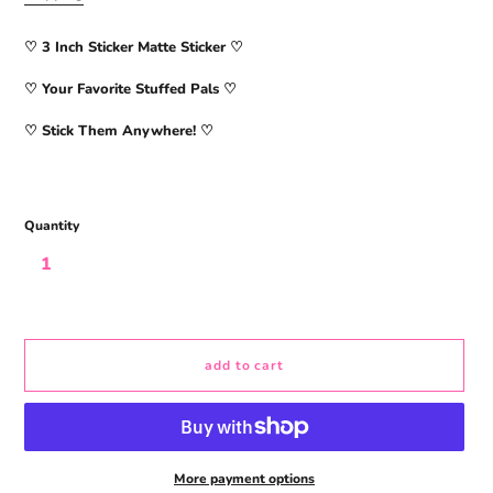
♡ 3
Inch Sticker Matte Sticker
♡
♡ Your Favorite Stuffed Pals ♡
♡ Stick Them Anywhere! ♡
Quantity
add to cart
More payment options