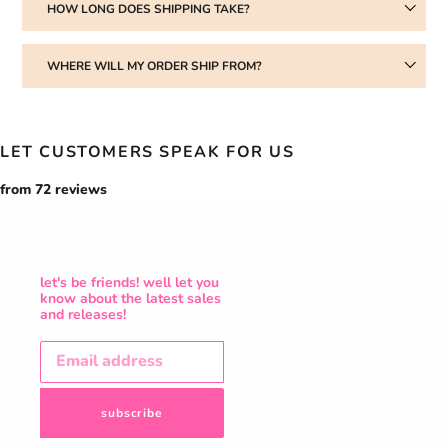
HOW LONG DOES SHIPPING TAKE?
WHERE WILL MY ORDER SHIP FROM?
LET CUSTOMERS SPEAK FOR US
from 72 reviews
let's be friends! well let you
know about the latest sales
and releases!
subscribe