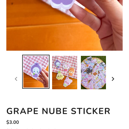
previous
next
slide
slide
GRAPE NUBE STICKER
Regular
$3.00