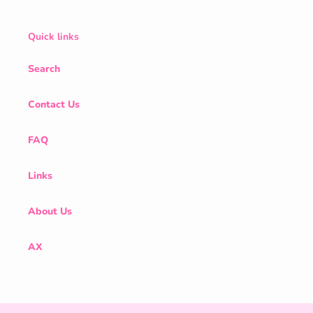
Quick links
Search
Contact Us
FAQ
Links
About Us
AX