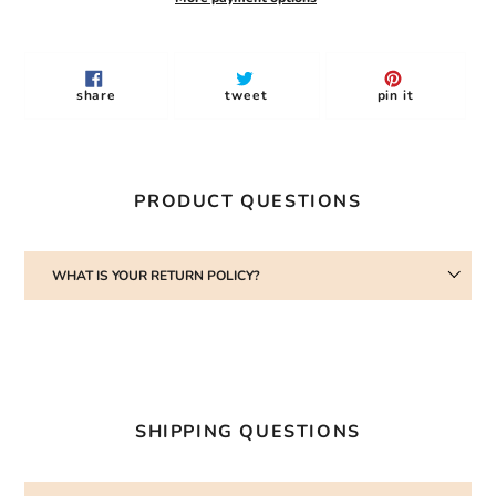
Adding
product
to
share
tweet
pin
share
tweet
pin it
your
on
on
on
facebook
twitter
pinterest
cart
PRODUCT QUESTIONS
WHAT IS YOUR RETURN POLICY?
SHIPPING QUESTIONS