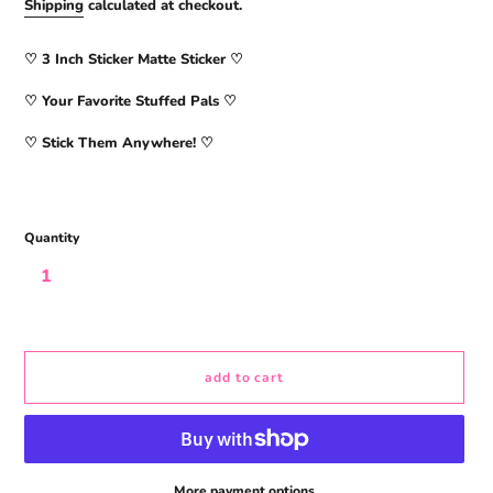
price
Shipping
calculated at checkout.
♡ 3
Inch Sticker Matte Sticker
♡
♡ Your Favorite Stuffed Pals ♡
♡ Stick Them Anywhere! ♡
Quantity
add to cart
More payment options