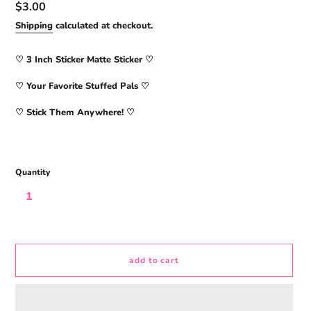
Regular
$3.00
price
Shipping
calculated at checkout.
♡ 3
Inch Sticker Matte Sticker
♡
♡ Your Favorite Stuffed Pals ♡
♡ Stick Them Anywhere! ♡
Quantity
add to cart