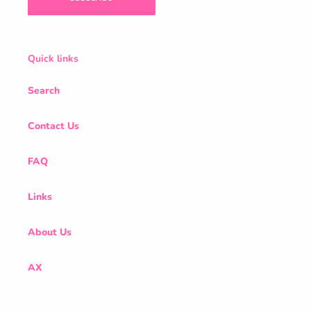
Quick links
Search
Contact Us
FAQ
Links
About Us
AX