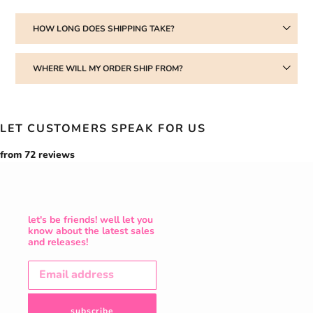
HOW LONG DOES SHIPPING TAKE?
WHERE WILL MY ORDER SHIP FROM?
LET CUSTOMERS SPEAK FOR US
from 72 reviews
let's be friends! well let you
know about the latest sales
and releases!
subscribe