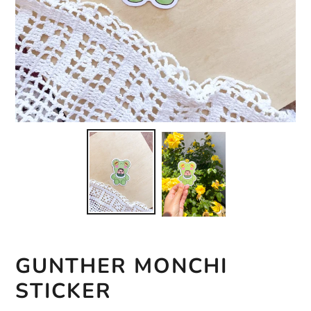
GUNTHER MONCHI
STICKER