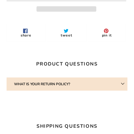
Adding
product
to
share
tweet
pin
share
tweet
pin it
your
on
on
on
facebook
twitter
pinterest
cart
PRODUCT QUESTIONS
WHAT IS YOUR RETURN POLICY?
SHIPPING QUESTIONS