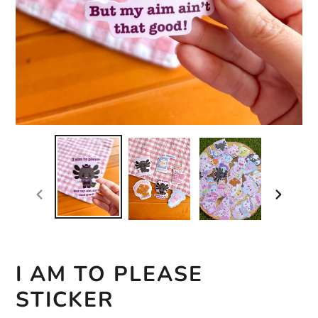
previous
next
slide
slide
I AM TO PLEASE
STICKER