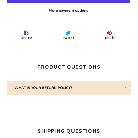
More payment options
Adding
product
to
share
tweet
pin
share
tweet
pin it
your
on
on
on
facebook
twitter
pinterest
cart
PRODUCT QUESTIONS
WHAT IS YOUR RETURN POLICY?
SHIPPING QUESTIONS