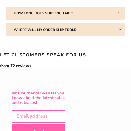
HOW LONG DOES SHIPPING TAKE?
WHERE WILL MY ORDER SHIP FROM?
LET CUSTOMERS SPEAK FOR US
from 72 reviews
let's be friends! well let you
know about the latest sales
and releases!