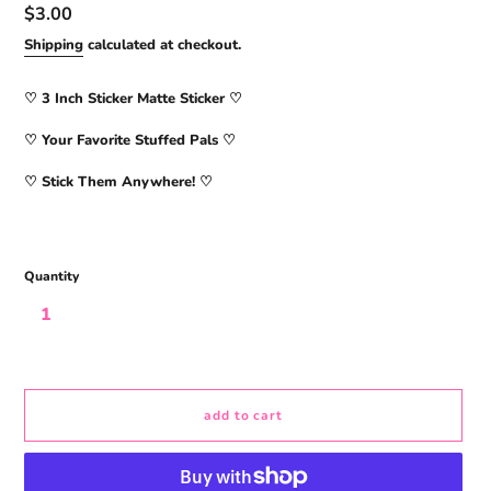
Regular
$3.00
price
Shipping
calculated at checkout.
♡ 3
Inch Sticker Matte Sticker
♡
♡ Your Favorite Stuffed Pals ♡
♡ Stick Them Anywhere! ♡
Quantity
add to cart