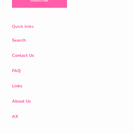
subscribe
Quick links
Search
Contact Us
FAQ
Links
About Us
AX