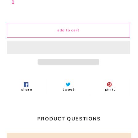
add to cart
Adding
product
to
share
tweet
pin
share
tweet
pin it
your
on
on
on
facebook
twitter
pinterest
cart
PRODUCT QUESTIONS