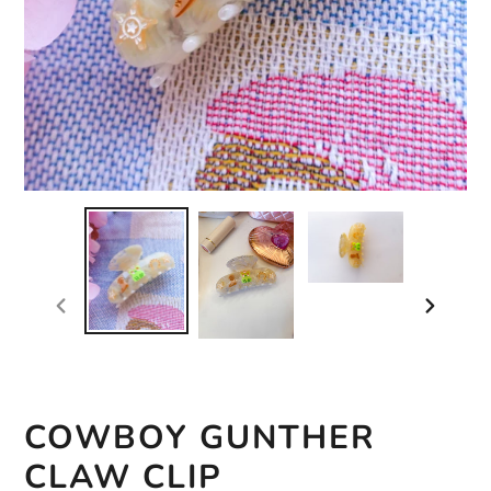
previous
next
slide
slide
COWBOY GUNTHER
CLAW CLIP