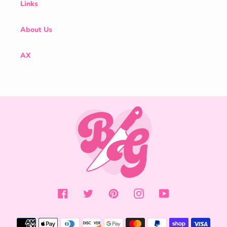
Links
About Us
AX
Facebook
Twitter
Pinterest
Instagram
YouTube
Payment