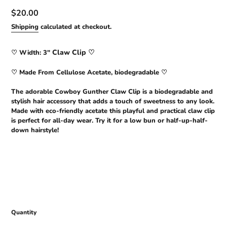
Regular
$20.00
price
Shipping
calculated at checkout.
Claw Clip ♡
♡
Width: 3"
♡ Made From Cellulose Acetate, biodegradable ♡
The adorable Cowboy Gunther Claw Clip is a biodegradable and
stylish hair accessory that adds a touch of sweetness to any look.
Made with eco-friendly acetate this playful and practical claw clip
is perfect for all-day wear. Try it for a low bun or half-up-half-
down hairstyle!
Quantity