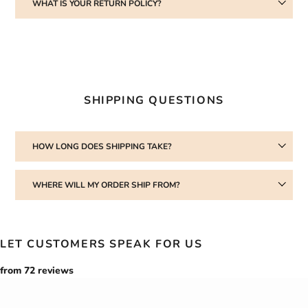
WHAT IS YOUR RETURN POLICY?
SHIPPING QUESTIONS
HOW LONG DOES SHIPPING TAKE?
WHERE WILL MY ORDER SHIP FROM?
LET CUSTOMERS SPEAK FOR US
from 72 reviews