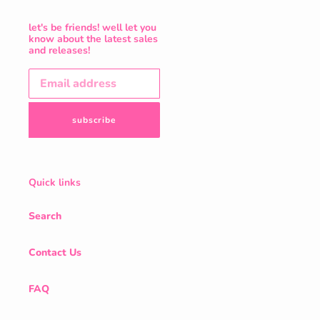
let's be friends! well let you
know about the latest sales
and releases!
subscribe
Quick links
Search
Contact Us
FAQ