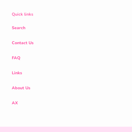
Quick links
Search
Contact Us
FAQ
Links
About Us
AX