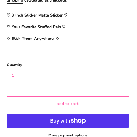
Shipping
calculated at checkout.
♡ 3
Inch Sticker Matte Sticker
♡
♡ Your Favorite Stuffed Pals ♡
♡ Stick Them Anywhere! ♡
Quantity
add to cart
More payment options