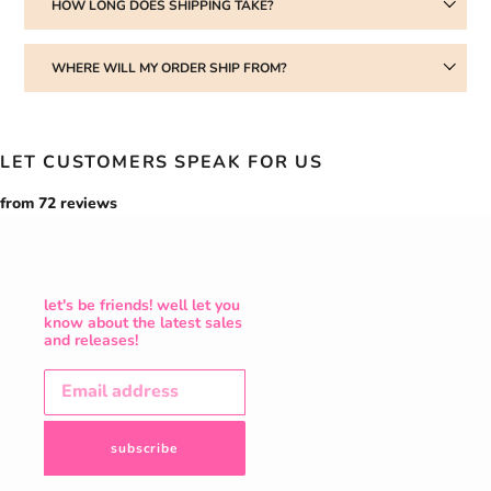
HOW LONG DOES SHIPPING TAKE?
WHERE WILL MY ORDER SHIP FROM?
LET CUSTOMERS SPEAK FOR US
from 72 reviews
let's be friends! well let you
know about the latest sales
and releases!
subscribe