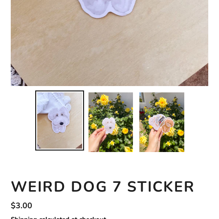
WEIRD DOG 7 STICKER
Regular
$3.00
price